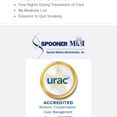
Your Rights During Transitions of Care
My Medicine List
Reasons to Quit Smoking