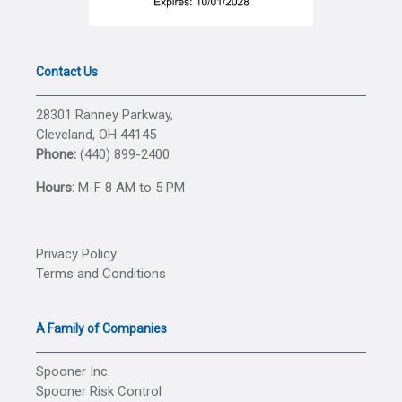
Contact Us
28301 Ranney Parkway,
Cleveland, OH 44145
Phone:
(440) 899-2400
Hours:
M-F 8 AM to 5 PM
Privacy Policy
Terms and Conditions
A Family of Companies
Spooner Inc.
Spooner Risk Control