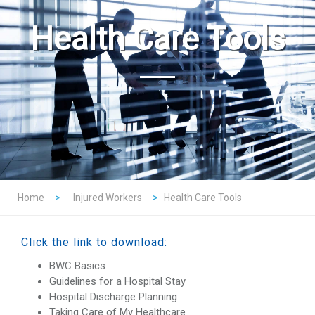
Health Care Tools
Home
>
Injured Workers
>
Health Care Tools
Click the link to download:
BWC Basics
Guidelines for a Hospital Stay
Hospital Discharge Planning
Taking Care of My Healthcare