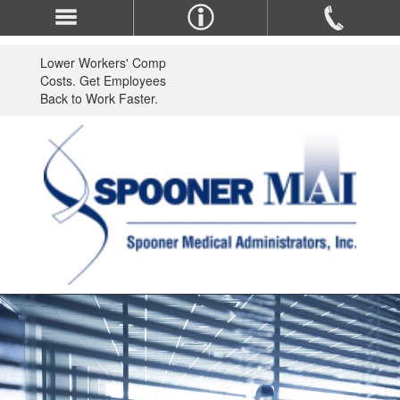
Lower Workers' Comp
Costs. Get Employees
Back to Work Faster.