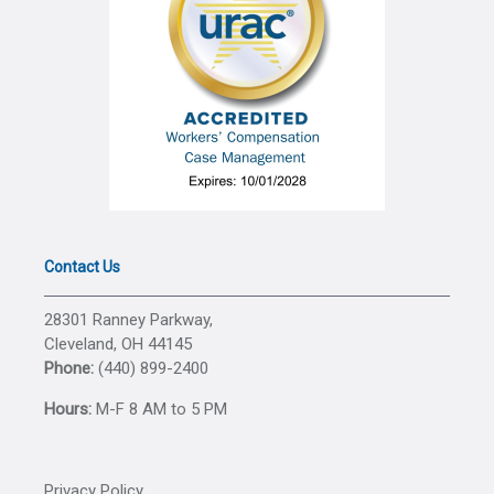
Contact Us
28301 Ranney Parkway,
Cleveland, OH 44145
Phone:
(440) 899-2400
Hours:
M-F 8 AM to 5 PM
Privacy Policy