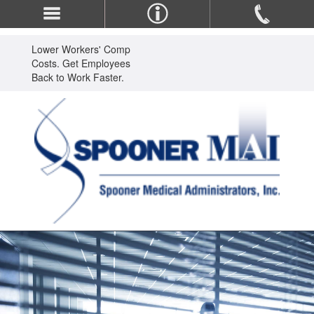
Lower Workers' Comp
Costs. Get Employees
Back to Work Faster.