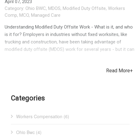
April 07, 2023
Category:
Ohio BWC
,
MDOS
,
Modified Duty Offsite
,
Workers
Comp
,
MCO
,
Managed Care
Understanding Modified Duty Offsite Work - What is it, and who
is it for? Employers in industries without fixed worksites, like
trucking and construction, have been taking advantage of
modified duty offsite (MDOS) work for several years - but it can
be a good fit for employers of all industries. If an employee is
injured at work, their treating physician may provide restrictions
Read More+
detailing what they can and cannot do. Even when the
restrictions seem easy to work around, some businesses are
still unable to accommodate them because of the manual
nature of their industry. With no option for light or restricted
Categories
duty, the injured worker (IW) is placed on Temporary Total
Disability (TTD), meaning that either the employer or Ohio BWC
Workers Compensation (6)
is providing compensation for their lost wages. This raises
claim costs, which can raise Ohio BWC premiums as a result.
MDOS can make a positive impact for everyone involved by
Ohio Bwc (4)
providing the IW an opportunity to perform duties for a non-