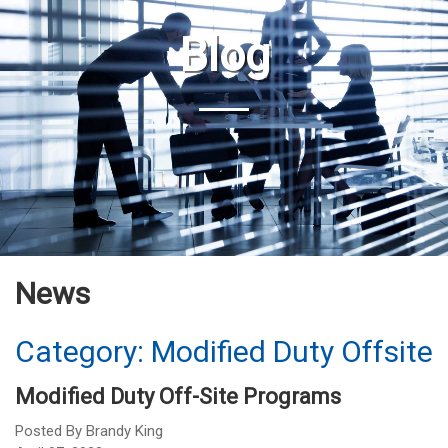
Blog
News
Category: Modified Duty Offsite
Modified Duty Off-Site Programs
Posted By
Brandy King