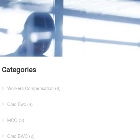
Categories
Workers Compensation (6)
Ohio Bwc (4)
MCO (3)
Ohio BWC (2)