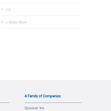
(2)
+ Show More
A Family of Companies
Spooner Inc.