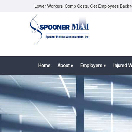
Lower Workers' Comp Costs. Get Employees Back t
Home
About
»
Employers
»
Injured 