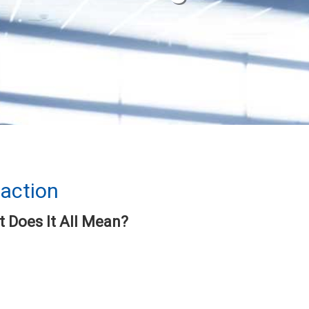
faction
 Does It All Mean?