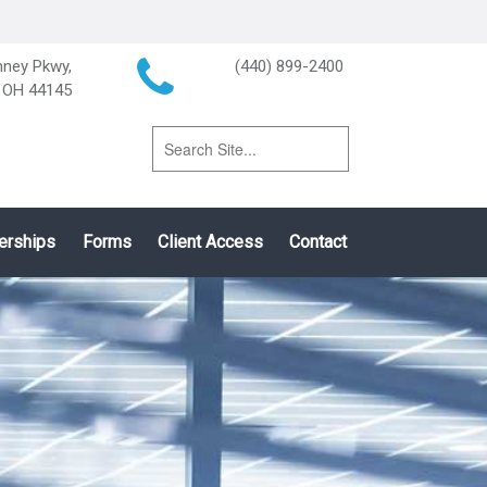
ney Pkwy,
(440) 899-2400
, OH 44145
erships
Forms
Client Access
Contact