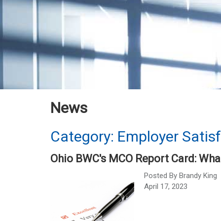
News
Category: Employer Satis
Ohio BWC's MCO Report Card: What
Posted By
Brandy King
April 17, 2023