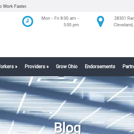
o Work Faster.
Mon - Fri 8:00 am -
28301 Ran
5:00 pm
Cleveland
Workers
»
Providers
»
Grow Ohio
Endorsements
Partn
Blog