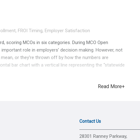
ollment
,
FROI Timing
,
Employer Satisfaction
, scoring MCOs in six categories. During MCO Open
 important role in employers’ decision making. However, not
 mean, or they’re thrown off by how the numbers are
tal bar chart with a vertical line representing the “statewide
ar far apart visually, they may be very close in value. Here’s
 Provider Bill Accuracy. One would assume these figures are
Read More+
o fast! They’re less than 1% apart. The graphic makes it seem
hen in reality they’re only 0.59% behind their competitor to the
not just visuals. It’s just as important to know what each
 matter more to BWC than employers. The first two
market share for each MCO. Page 2 shows the number of
Contact Us
ctive claims they were managing at the time the snapshot
sinesses across 12 industries. Eve
28301 Ranney Parkway,