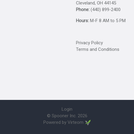
Cleveland, OH 44145
Phone:
(440) 899-2400
Hours:
M-F 8 AM to 5 PM
Privacy Policy
Terms and Conditions
Login
© Spooner Inc.
2026
Powered by
Virteom