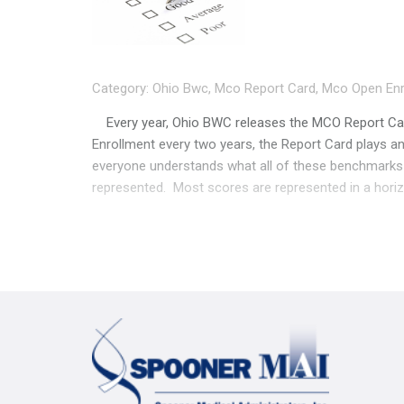
Category:
Ohio Bwc
,
Mco Report Card
,
Mco Open Enr
Every year, Ohio BWC releases the MCO Report Card
Enrollment every two years, the Report Card plays an
everyone understands what all of these benchmarks
represented. Most scores are represented in a horizon
average” in that category. While the numbers may appe
a great example, pulled from the 2023 Report Card’s
at least a few percentage points apart, right? Not s
like the MCO to the left is really dropping the ball, w
right. Be sure you’re looking at the actual numbers, 
category means, and why some of these benchmarks
categories aren’t scores, but give you an idea of 
employers represented by each MCO, and how many a
was taken. Page 3 showcases each MCO’s book of bu