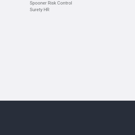
Spooner Risk Control
Surety HR