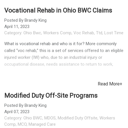
Vocational Rehab in Ohio BWC Claims
Posted By
Brandy King
April 11, 2023
Category:
Ohio Bwc
,
Workers Comp
,
Voc Rehab
,
Ttd
,
Lost Time
What is vocational rehab and who is it for? More commonly
called “voc rehab,” this is a set of services offered to an eligible
injured worker (IW) who, due to an industrial injury or
occupational disease, needs assistance to return to work,
retain employment, or obtain new employment. Not all
claimants will be eligible. BWC determines eligibility for Voc
Read More+
Rehab (VR) services based on these criteria. TPAs or
employers can contact their MCO’s VR Program Coordinator
Modified Duty Off-Site Programs
with eligibility questions. Does the injured worker return to
work for the original employer (where the injury occurred) or
Posted By
Brandy King
April 07, 2023
look for work elsewhere? Either option is possible. The VR
Category:
Ohio BWC
,
MDOS
,
Modified Duty Offsite
,
Workers
case manager performs an initial assessment and file review,
Comp
,
MCO
,
Managed Care
then makes a recommendation. An important part of the initial