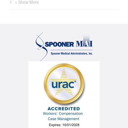
+ Show More