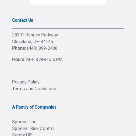
Contact Us
28301 Ranney Parkway,
Cleveland, OH 44145
Phone:
(440) 899-2400
Hours:
M-F 8 AM to 5 PM
Privacy Policy
Terms and Conditions
A Family of Companies
Spooner Inc.
Spooner Risk Control
Surety HR