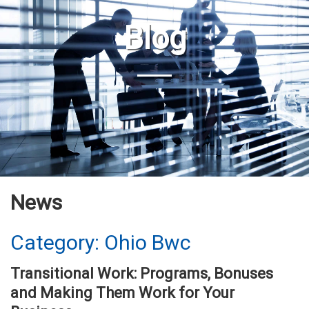
Blog
News
Category: Ohio Bwc
Transitional Work: Programs, Bonuses
and Making Them Work for Your