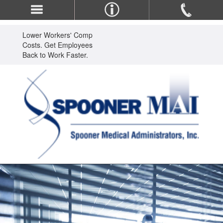
Lower Workers' Comp
Costs. Get Employees
Back to Work Faster.