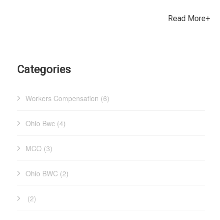
recovering from a workplace injury are key factors in an
years, so employers have not had an opportunity to choose an
employee’s return to work plan. What is the purpose/advantage
Read More+
MCO since May 2018, and will not have the opportunity again
of a modified duty offsite (MDOS) work offer? MDOS facilitates
until 2023. Don’t miss out if you want to make a change!
meaningful work for the injured worker through MDOS. Many
Please email Brian Davis if you have any questions. Brian can
IWs that have been provided this option have said that working
be reached at
for charity just “feels good.” It removes a significant barri
Categories
Workers Compensation (6)
Ohio Bwc (4)
MCO (3)
Ohio BWC (2)
(2)