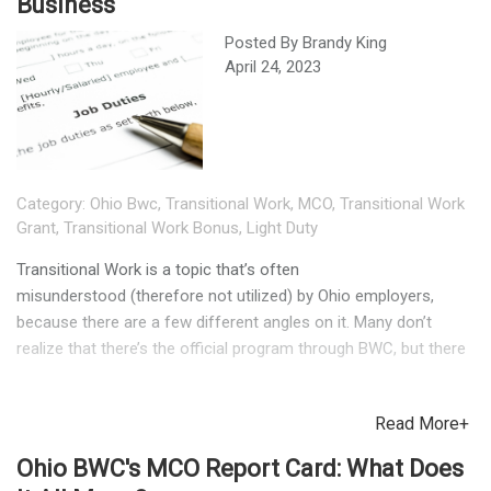
Business
Posted By
Brandy King
April 24, 2023
Category:
Ohio Bwc
,
Transitional Work
,
MCO
,
Transitional Work
Grant
,
Transitional Work Bonus
,
Light Duty
Transitional Work is a topic that’s often
misunderstood (therefore not utilized) by Ohio employers,
because there are a few different angles on it. Many don’t
realize that there’s the official program through BWC, but there
are also bonuses available to companies with their own
Transitional Work Program (TWP). Ohio BWC’s Transitional
Read More+
Workplace Grant is designed to help employers (who don’t
already have a similar program in place) set up the policy itself
Ohio BWC's MCO Report Card: What Does
and develop detailed job descriptions. These can make it much