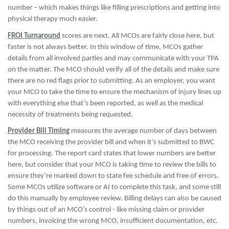
number – which makes things like filling prescriptions and getting into
physical therapy much easier.
FROI Turnaround
scores are next. All MCOs are fairly close here, but
faster is not always better. In this window of time, MCOs gather
details from all involved parties and may communicate with your TPA
on the matter. The MCO should verify all of the details and make sure
there are no red flags prior to submitting. As an employer, you want
your MCO to take the time to ensure the mechanism of injury lines up
with everything else that’s been reported, as well as the medical
necessity of treatments being requested.
Provider Bill Timing
measures the average number of days between
the MCO receiving the provider bill and when it’s submitted to BWC
for processing. The report card states that lower numbers are better
here, but consider that your MCO is taking time to review the bills to
ensure they’re marked down to state fee schedule and free of errors.
Some MCOs utilize software or AI to complete this task, and some still
do this manually by employee review. Billing delays can also be caused
by things out of an MCO’s control - like missing claim or provider
numbers, invoicing the wrong MCO, insufficient documentation, etc.