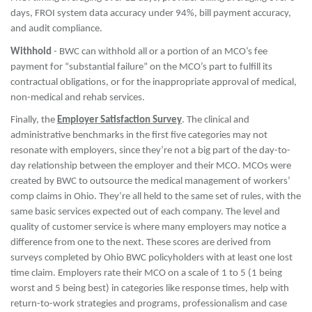
days, FROI system data accuracy under 94%, bill payment accuracy,
and audit compliance.
Withhold
- BWC can withhold all or a portion of an MCO’s fee
payment for “substantial failure” on the MCO’s part to fulfill its
contractual obligations, or for the inappropriate approval of medical,
non-medical and rehab services.
Finally, the
Employer Satisfaction Survey
. The clinical and
administrative benchmarks in the first five categories may not
resonate with employers, since they’re not a big part of the day-to-
day relationship between the employer and their MCO. MCOs were
created by BWC to outsource the medical management of workers’
comp claims in Ohio. They’re all held to the same set of rules, with the
same basic services expected out of each company. The level and
quality of customer service is where many employers may notice a
difference from one to the next. These scores are derived from
surveys completed by Ohio BWC policyholders with at least one lost
time claim. Employers rate their MCO on a scale of 1 to 5 (1 being
worst and 5 being best) in categories like response times, help with
return-to-work strategies and programs, professionalism and case