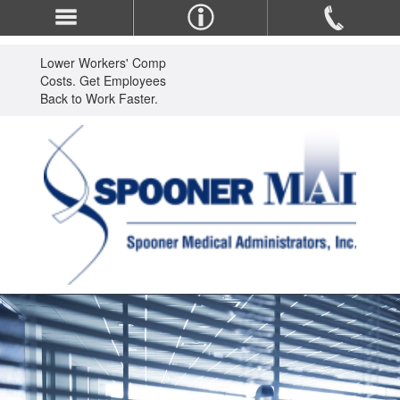
Lower Workers' Comp
Costs. Get Employees
Back to Work Faster.