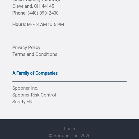
Cleveland, OH 44145
Phone:
(440) 899-2400
Hours:
M-F 8 AM to 5 PM
Privacy Policy
Terms and Conditions
A Family of Companies
Spooner Inc.
Spooner Risk Control
Surety HR
Login
© Spooner Inc.
2026