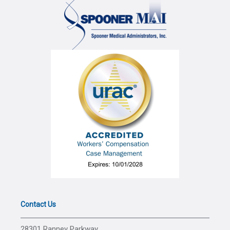
Contact Us
28301 Ranney Parkway,