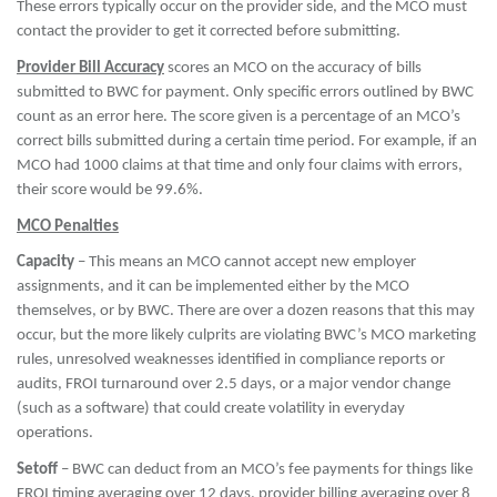
These errors typically occur on the provider side, and the MCO must
contact the provider to get it corrected before submitting.
Provider Bill Accuracy
scores an MCO on the accuracy of bills
submitted to BWC for payment. Only specific errors outlined by BWC
count as an error here. The score given is a percentage of an MCO’s
correct bills submitted during a certain time period. For example, if an
MCO had 1000 claims at that time and only four claims with errors,
their score would be 99.6%.
MCO Penalties
Capacity
– This means an MCO cannot accept new employer
assignments, and it can be implemented either by the MCO
themselves, or by BWC. There are over a dozen reasons that this may
occur, but the more likely culprits are violating BWC’s MCO marketing
rules, unresolved weaknesses identified in compliance reports or
audits, FROI turnaround over 2.5 days, or a major vendor change
(such as a software) that could create volatility in everyday
operations.
Setoff
– BWC can deduct from an MCO’s fee payments for things like
FROI timing averaging over 12 days, provider billing averaging over 8