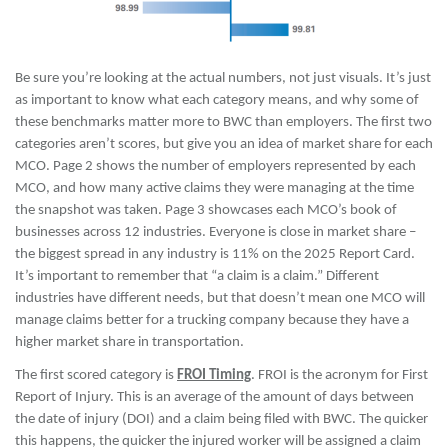
Be sure you’re looking at the actual numbers, not just visuals. It’s just
as important to know what each category means, and why some of
these benchmarks matter more to BWC than employers. The first two
categories aren’t scores, but give you an idea of market share for each
MCO. Page 2 shows the number of employers represented by each
MCO, and how many active claims they were managing at the time
the snapshot was taken. Page 3 showcases each MCO’s book of
businesses across 12 industries. Everyone is close in market share –
the biggest spread in any industry is 11% on the 2025 Report Card.
It’s important to remember that “a claim is a claim.” Different
industries have different needs, but that doesn’t mean one MCO will
manage claims better for a trucking company because they have a
higher market share in transportation.
The first scored category is
FROI Timing
. FROI is the acronym for First
Report of Injury. This is an average of the amount of days between
the date of injury (DOI) and a claim being filed with BWC. The quicker
this happens, the quicker the injured worker will be assigned a claim