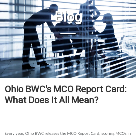
Blog
Ohio BWC's MCO Report Card:
What Does It All Mean?
Every year, Ohio BWC releases the MCO Report Card, scoring MCOs in