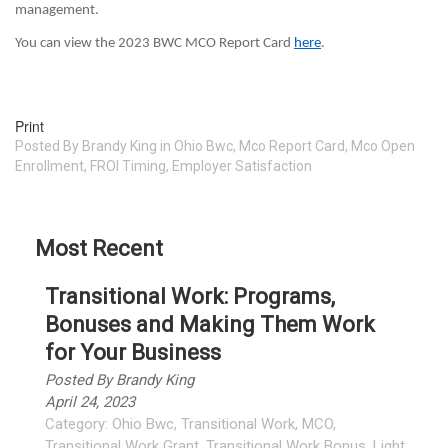
management.
You can view the 2023 BWC MCO Report Card
here
.
Print
Posted
By
Brandy King
in
Ohio Bwc
,
Mco Report Card
,
Mco Open
Enrollment
,
FROI Timing
,
Employer Satisfaction
Most Recent
Transitional Work: Programs,
Bonuses and Making Them Work
for Your Business
Posted By
Brandy King
April 24, 2023
Category:
Ohio Bwc
,
Transitional Work
,
MCO
,
Transitional Work Grant
,
Transitional Work Bonus
,
Light