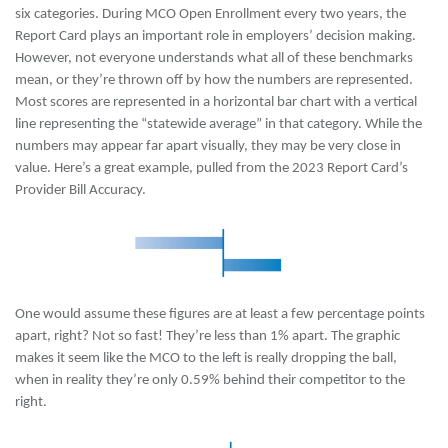
six categories. During MCO Open Enrollment every two years, the
Report Card plays an important role in employers’ decision making.
However, not everyone understands what all of these benchmarks
mean, or they’re thrown off by how the numbers are represented.
Most scores are represented in a horizontal bar chart with a vertical
line representing the “statewide average” in that category. While the
numbers may appear far apart visually, they may be very close in
value. Here’s a great example, pulled from the 2023 Report Card’s
Provider Bill Accuracy.
One would assume these figures are at least a few percentage points
apart, right? Not so fast! They’re less than 1% apart. The graphic
makes it seem like the MCO to the left is really dropping the ball,
when in reality they’re only 0.59% behind their competitor to the
right.